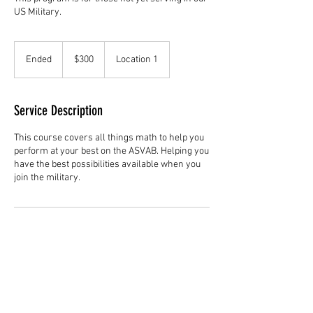
US Military.
300
US
Ended
E
$300
Location 1
dollars
n
d
e
Service Description
d
This course covers all things math to help you
perform at your best on the ASVAB. Helping you
have the best possibilities available when you
join the military.
Contact Details
freedomtutoring1776@gmail.com