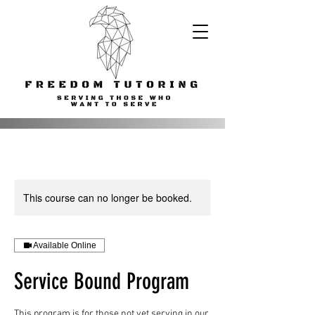
This course can no longer be booked.
Available Online
Service Bound Program
This program is for those not yet serving in our