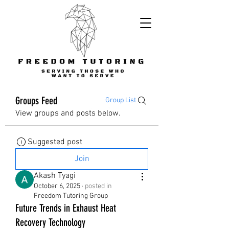
Groups Feed
Group List
View groups and posts below.
Suggested post
Join
Akash Tyagi
October 6, 2025
·
posted in
Freedom Tutoring Group
Future Trends in Exhaust Heat
Recovery Technology