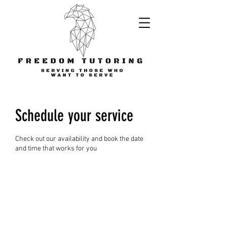
Schedule your service
Check out our availability and book the date
and time that works for you